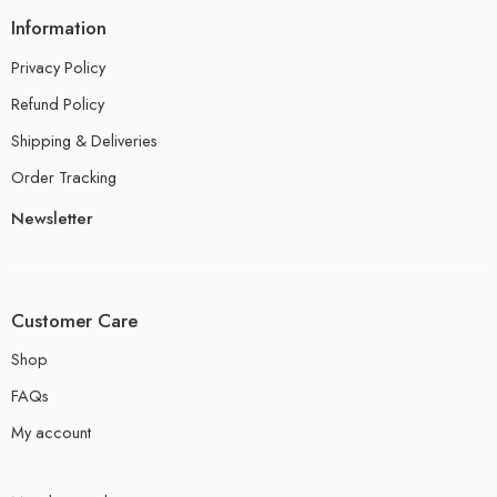
Information
Privacy Policy
Refund Policy
Shipping & Deliveries
Order Tracking
Newsletter
Customer Care
Shop
FAQs
My account