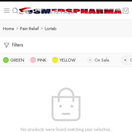
Home
Pain Relief
Lortab
Filters
GREEN
PINK
YELLOW
On Sale
C
No products were found matching your selection.