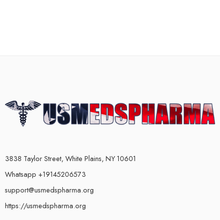
3838 Taylor Street, White Plains, NY 10601
Whatsapp +19145206573
support@usmedspharma.org
https://usmedspharma.org