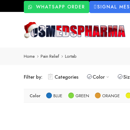
WHATSAPP ORDER
SIGNAL ME
Home
Pain Relief
Lortab
Filter by:
Categories
Color
Si
Color
BLUE
GREEN
ORANGE