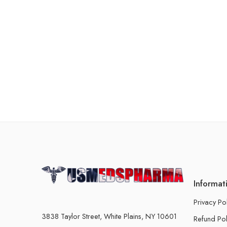
Informat
Privacy Po
3838 Taylor Street, White Plains, NY 10601
Refund Pol