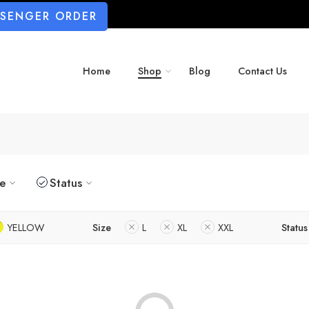
SSENGER ORDER
Home
Shop
Blog
Contact Us
ze
Status
YELLOW
Size
L
XL
XXL
Status