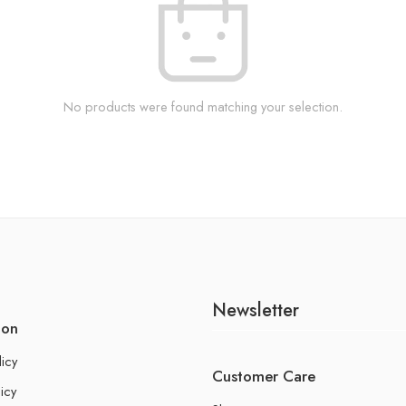
No products were found matching your selection.
Newsletter
ion
licy
Customer Care
icy