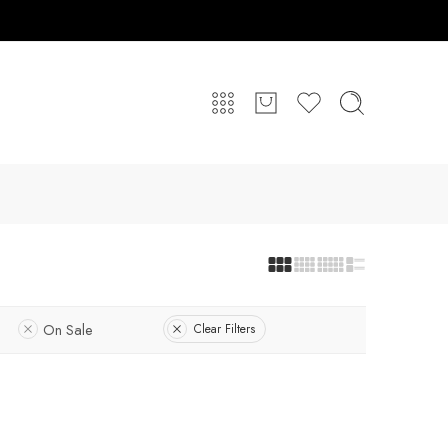
On Sale
Clear Filters