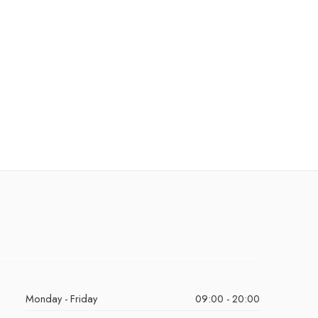
Monday - Friday
09:00 - 20:00