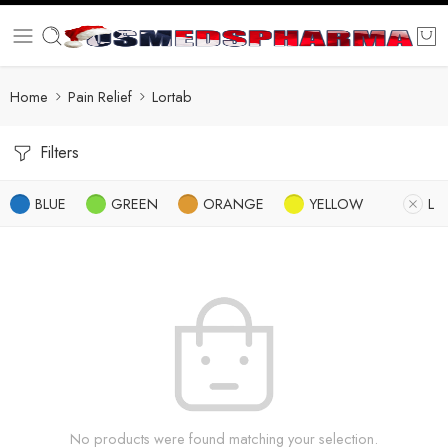
Home
Pain Relief
Lortab
Filters
BLUE
GREEN
ORANGE
YELLOW
L
No products were found matching your selection.