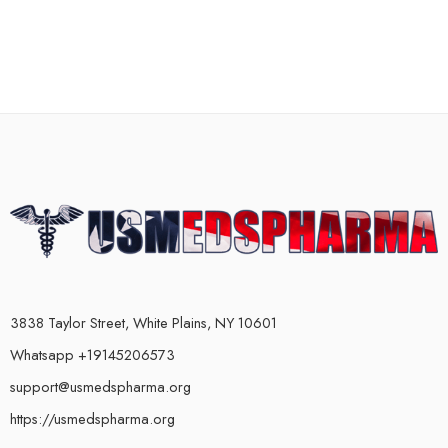
3838 Taylor Street, White Plains, NY 10601
Whatsapp +19145206573
support@usmedspharma.org
https://usmedspharma.org