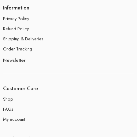
Information
Privacy Policy
Refund Policy
Shipping & Deliveries
Order Tracking
Newsletter
Customer Care
Shop
FAQs
My account