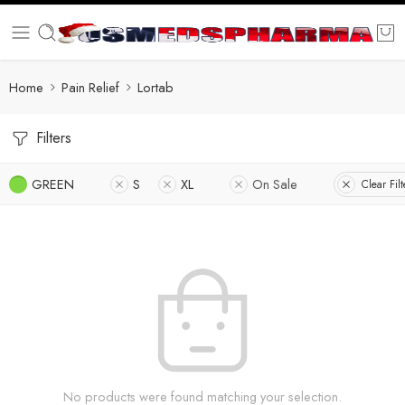
Home
Pain Relief
Lortab
Filters
GREEN
S
XL
On Sale
Clear Filt
No products were found matching your selection.