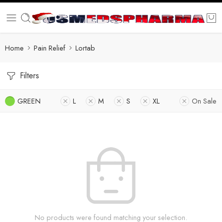
Home
Pain Relief
Lortab
Filters
GREEN
L
M
S
XL
On Sale
No products were found matching your selection.