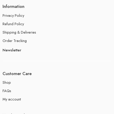
Information
Privacy Policy
Refund Policy
Shipping & Deliveries
Order Tracking
Newsletter
Customer Care
Shop
FAQs
My account