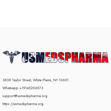
3838 Taylor Street, White Plains, NY 10601
Whatsapp +19145206573
support@usmedspharma.org
https://usmedspharma.org