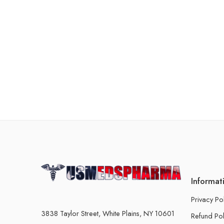
Informat
Privacy Po
3838 Taylor Street, White Plains, NY 10601
Refund Pol