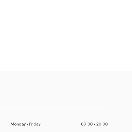
Monday - Friday
09:00 - 20:00