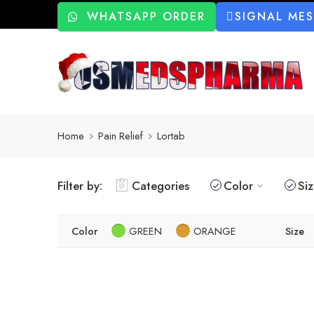
WHATSAPP ORDER
SIGNAL ME
Home
Pain Relief
Lortab
Filter by:
Categories
Color
Si
Color
GREEN
ORANGE
Size