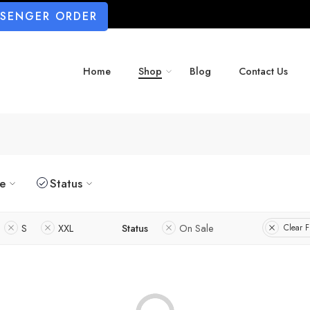
SSENGER ORDER
Home
Shop
Blog
Contact Us
ze
Status
S
XXL
Status
On Sale
Clear Fi