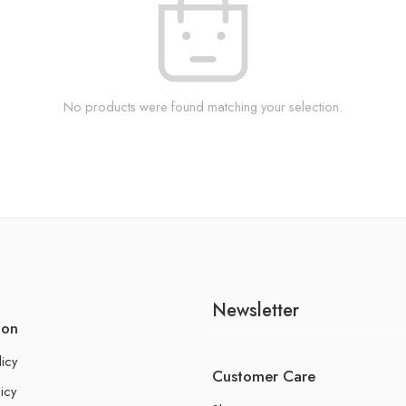
No products were found matching your selection.
Newsletter
ion
licy
Customer Care
icy