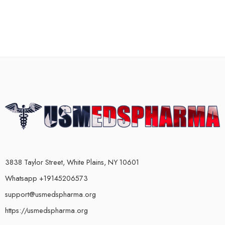
3838 Taylor Street, White Plains, NY 10601
Whatsapp +19145206573
support@usmedspharma.org
https://usmedspharma.org