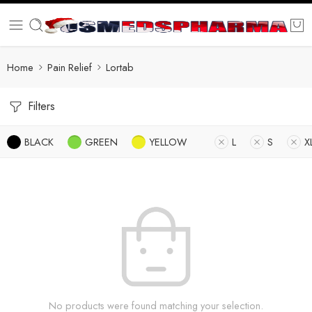
Home
Pain Relief
Lortab
Filters
BLACK
GREEN
YELLOW
L
S
X
No products were found matching your selection.