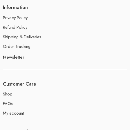
Information
Privacy Policy
Refund Policy
Shipping & Deliveries
Order Tracking
Newsletter
Customer Care
Shop
FAQs
My account