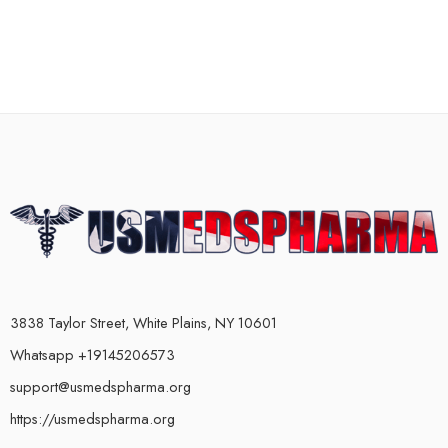
3838 Taylor Street, White Plains, NY 10601
Whatsapp +19145206573
support@usmedspharma.org
https://usmedspharma.org