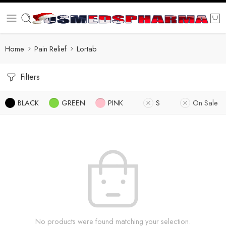
Home
Pain Relief
Lortab
Filters
BLACK
GREEN
PINK
S
On Sale
No products were found matching your selection.