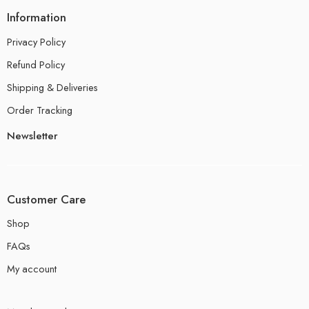
Information
Privacy Policy
Refund Policy
Shipping & Deliveries
Order Tracking
Newsletter
Customer Care
Shop
FAQs
My account