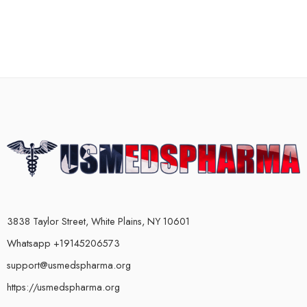
3838 Taylor Street, White Plains, NY 10601
Whatsapp +19145206573
support@usmedspharma.org
https://usmedspharma.org