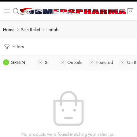
Home
Pain Relief
Lortab
Filters
GREEN
S
On Sale
Featured
On B
No products were found matching your selection.