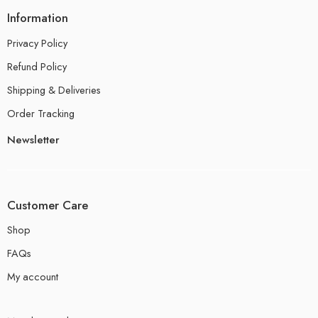
Information
Privacy Policy
Refund Policy
Shipping & Deliveries
Order Tracking
Newsletter
Customer Care
Shop
FAQs
My account