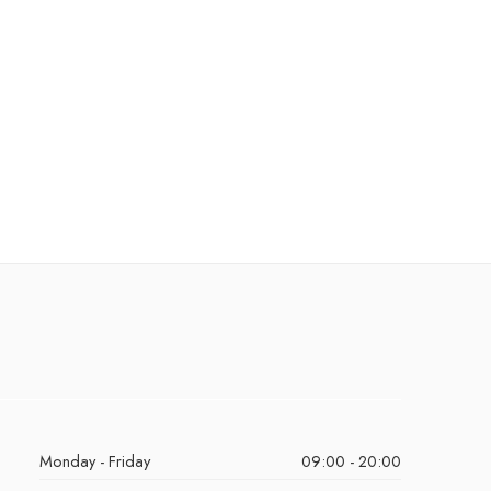
Monday - Friday
09:00 - 20:00