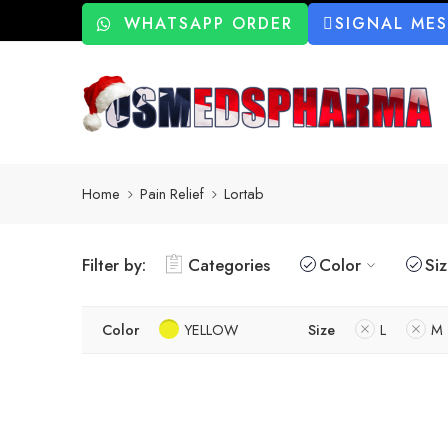
WHATSAPP ORDER
SIGNAL ME
Home
Pain Relief
Lortab
Filter by:
Categories
Color
Si
Color
YELLOW
Size
L
M