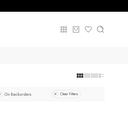
On Backorders
Clear Filters