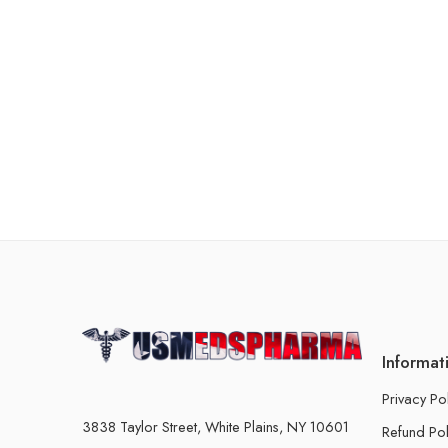
Informat
Privacy Po
3838 Taylor Street, White Plains, NY 10601
Refund Pol