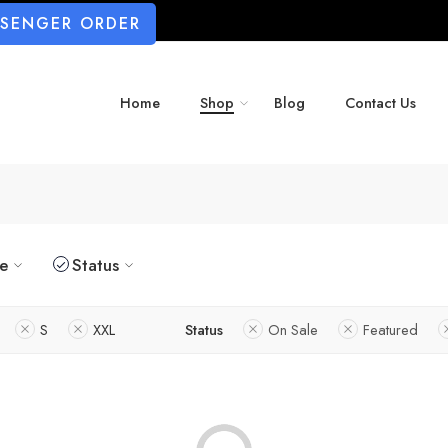
SSENGER ORDER
Home
Shop
Blog
Contact Us
ze
Status
S
XXL
Status
On Sale
Featured