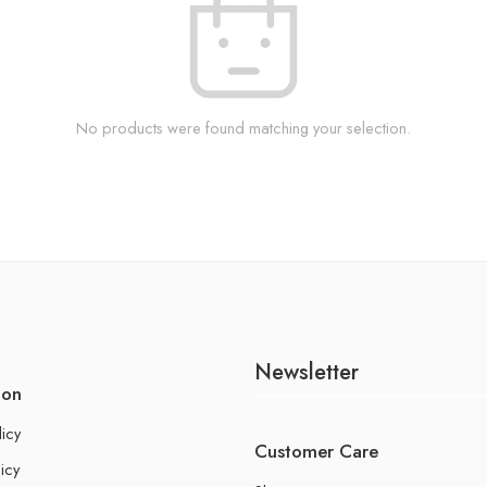
No products were found matching your selection.
Newsletter
ion
licy
Customer Care
icy