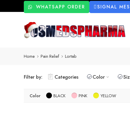
WHATSAPP ORDER
SIGNAL ME
Home
Pain Relief
Lortab
Filter by:
Categories
Color
Si
Color
BLACK
PINK
YELLOW