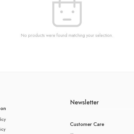
No products were found matching your selection.
Newsletter
ion
licy
Customer Care
icy