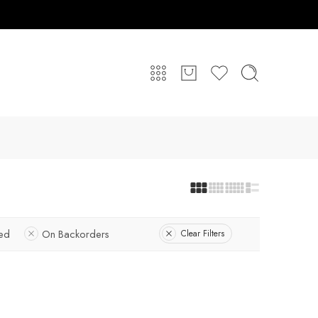
red
On Backorders
Clear Filters