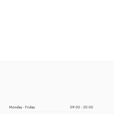
Monday - Friday
09:00 - 20:00