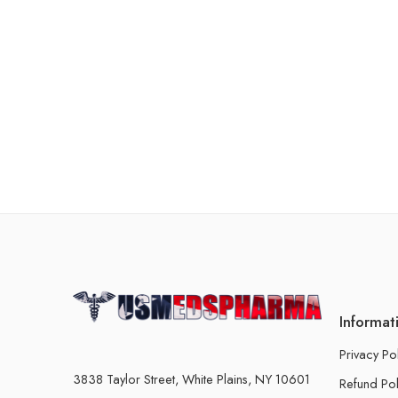
Informat
Privacy Po
3838 Taylor Street, White Plains, NY 10601
Refund Pol