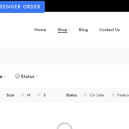
SSENGER ORDER
Home
Shop
Blog
Contact Us
ze
Status
Size
M
S
Status
On Sale
Featu