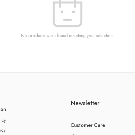
No products were found matching your selection.
Newsletter
ion
licy
Customer Care
icy