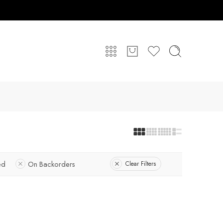
ed
On Backorders
Clear Filters