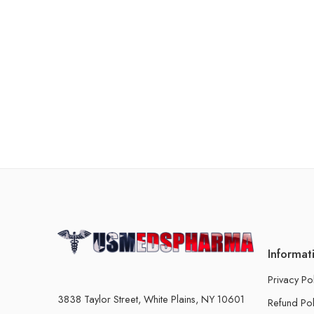
Informat
Privacy Po
3838 Taylor Street, White Plains, NY 10601
Refund Pol