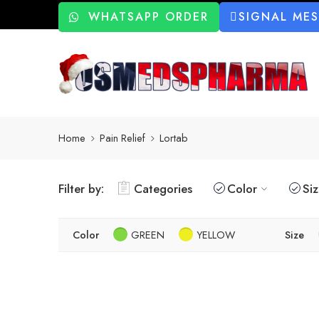
WHATSAPP ORDER
SIGNAL ME
Home
Pain Relief
Lortab
Filter by:
Categories
Color
Si
Color
GREEN
YELLOW
Size