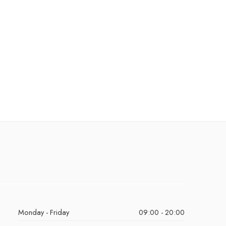
Monday - Friday
09:00 - 20:00