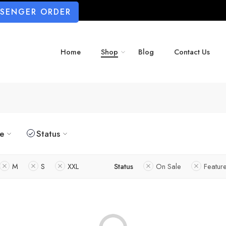
SSENGER ORDER
Home
Shop
Blog
Contact Us
ze
Status
M
S
XXL
Status
On Sale
Featur