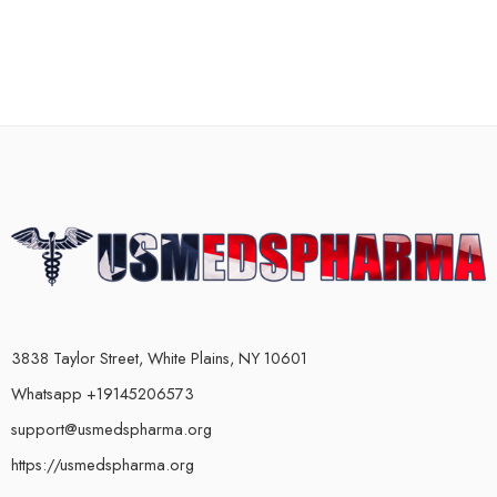
3838 Taylor Street, White Plains, NY 10601
Whatsapp +19145206573
support@usmedspharma.org
https://usmedspharma.org