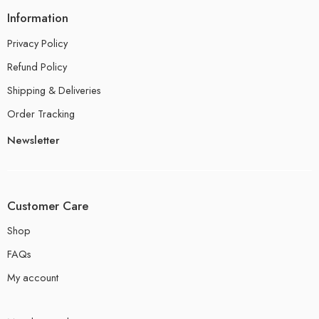
Information
Privacy Policy
Refund Policy
Shipping & Deliveries
Order Tracking
Newsletter
Customer Care
Shop
FAQs
My account