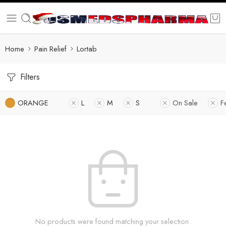
Home
Pain Relief
Lortab
Filters
ORANGE
L
M
S
On Sale
F
No products were found matching your selection.