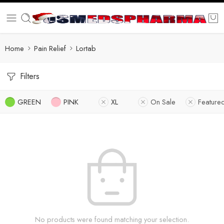
Home
Pain Relief
Lortab
Filters
GREEN
PINK
XL
On Sale
Feature
No products were found matching your selection.