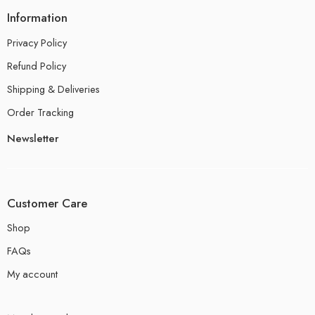
Information
Privacy Policy
Refund Policy
Shipping & Deliveries
Order Tracking
Newsletter
Customer Care
Shop
FAQs
My account