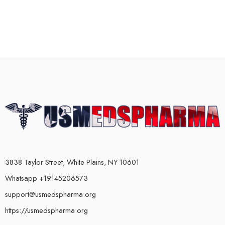
3838 Taylor Street, White Plains, NY 10601
Whatsapp +19145206573
support@usmedspharma.org
https://usmedspharma.org