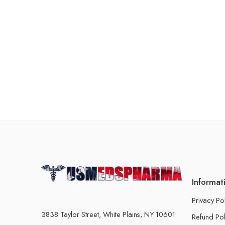
Informat
Privacy Po
3838 Taylor Street, White Plains, NY 10601
Refund Pol