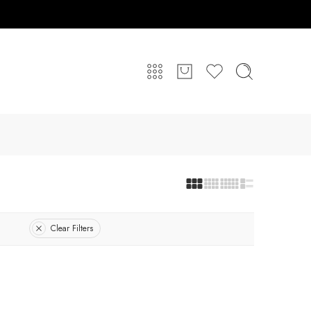
Clear Filters