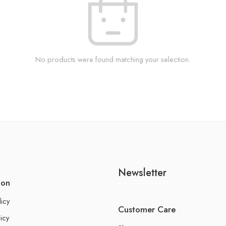
No products were found matching your selection.
Newsletter
ion
licy
Customer Care
icy