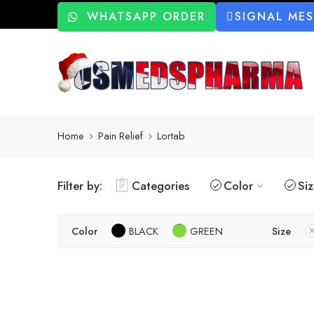
WHATSAPP ORDER
SIGNAL ME
Home
Pain Relief
Lortab
Filter by:
Categories
Color
Si
Color
BLACK
GREEN
Size