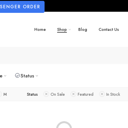
SSENGER ORDER
Home
Shop
Blog
Contact Us
ze
Status
M
Status
On Sale
Featured
In Stock