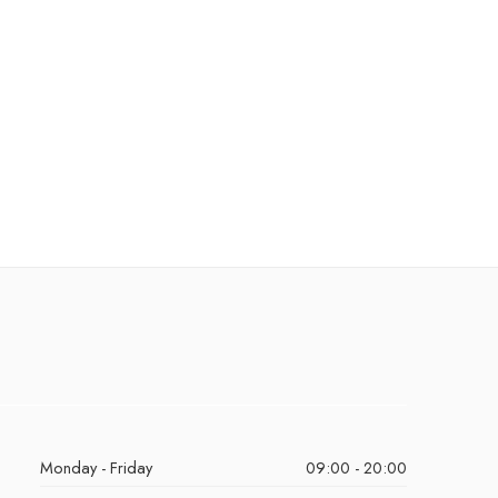
Monday - Friday
09:00 - 20:00