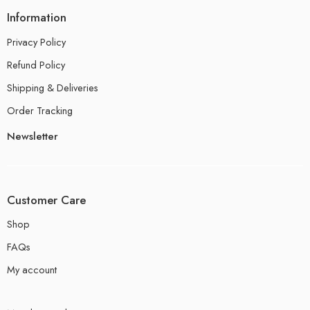
Information
Privacy Policy
Refund Policy
Shipping & Deliveries
Order Tracking
Newsletter
Customer Care
Shop
FAQs
My account