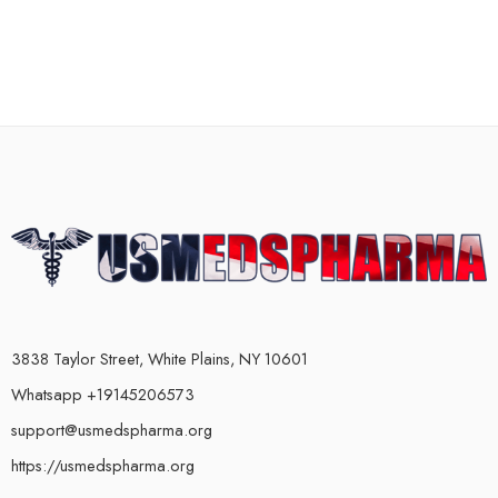
3838 Taylor Street, White Plains, NY 10601
Whatsapp +19145206573
support@usmedspharma.org
https://usmedspharma.org