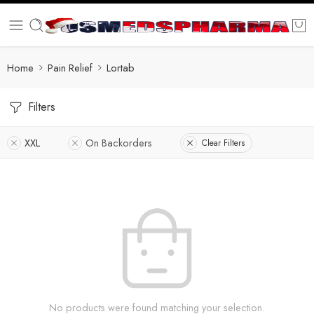
Home
Pain Relief
Lortab
Filters
XXL
On Backorders
Clear Filters
No products were found matching your selection.