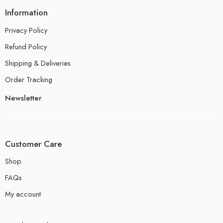
Information
Privacy Policy
Refund Policy
Shipping & Deliveries
Order Tracking
Newsletter
Customer Care
Shop
FAQs
My account