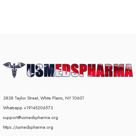
3838 Taylor Street, White Plains, NY 10601
Whatsapp +19145206573
support@usmedspharma.org
https://usmedspharma.org