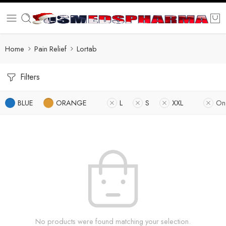
Home
Pain Relief
Lortab
Filters
BLUE
ORANGE
L
S
XXL
On
No products were found matching your selection.