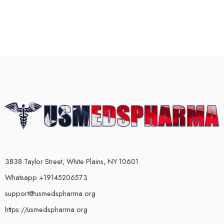
3838 Taylor Street, White Plains, NY 10601
Whatsapp +19145206573
support@usmedspharma.org
https://usmedspharma.org