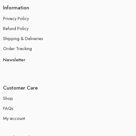
Information
Privacy Policy
Refund Policy
Shipping & Deliveries
Order Tracking
Newsletter
Customer Care
Shop
FAQs
My account