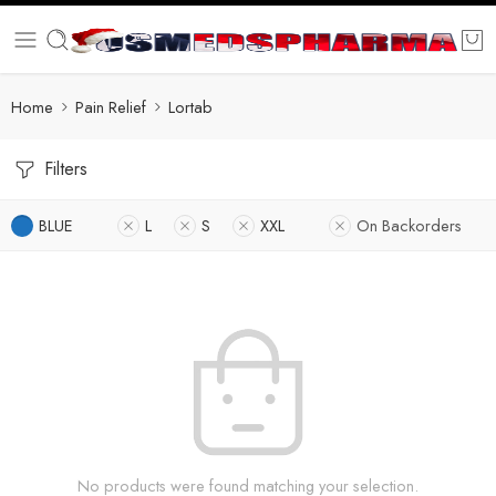
Home
Pain Relief
Lortab
Filters
BLUE
L
S
XXL
On Backorders
No products were found matching your selection.