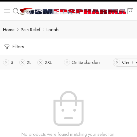
Home
Pain Relief
Lortab
Filters
S
XL
XXL
On Backorders
Clear Filt
No products were found matching your selection.