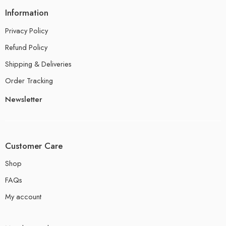
Information
Privacy Policy
Refund Policy
Shipping & Deliveries
Order Tracking
Newsletter
Customer Care
Shop
FAQs
My account