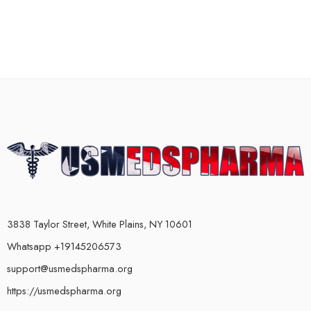
3838 Taylor Street, White Plains, NY 10601
Whatsapp +19145206573
support@usmedspharma.org
https://usmedspharma.org