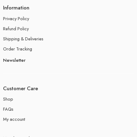
Information
Privacy Policy
Refund Policy
Shipping & Deliveries
Order Tracking
Newsletter
Customer Care
Shop
FAQs
My account