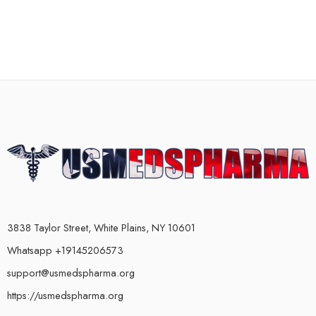
3838 Taylor Street, White Plains, NY 10601
Whatsapp +19145206573
support@usmedspharma.org
https://usmedspharma.org