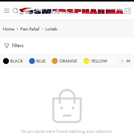
Home
Pain Relief
Lortab
Filters
BLACK
BLUE
ORANGE
YELLOW
M
No products were found matching your selection.