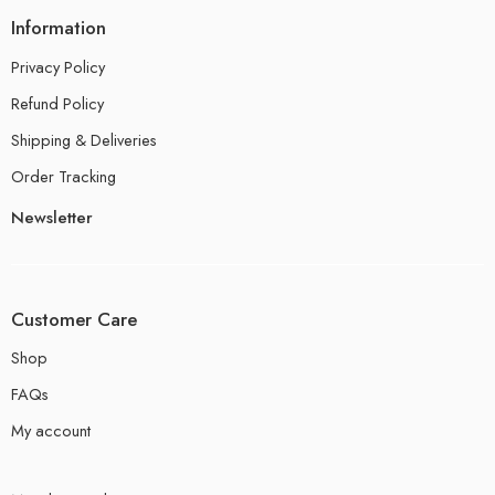
Information
Privacy Policy
Refund Policy
Shipping & Deliveries
Order Tracking
Newsletter
Customer Care
Shop
FAQs
My account