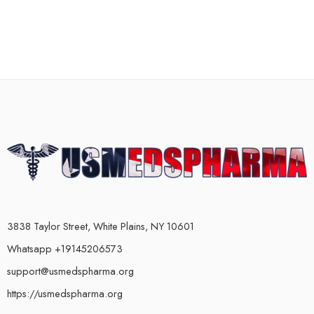
3838 Taylor Street, White Plains, NY 10601
Whatsapp +19145206573
support@usmedspharma.org
https://usmedspharma.org