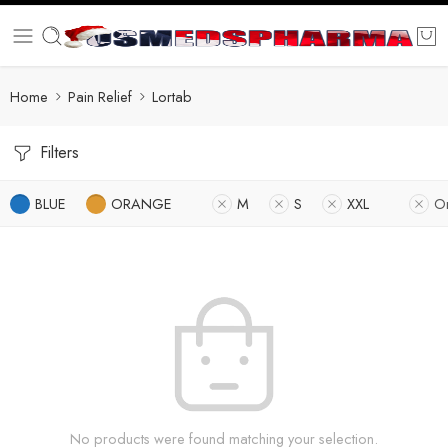
Home
Pain Relief
Lortab
Filters
BLUE
ORANGE
M
S
XXL
O
No products were found matching your selection.