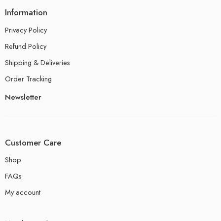
Information
Privacy Policy
Refund Policy
Shipping & Deliveries
Order Tracking
Newsletter
Customer Care
Shop
FAQs
My account