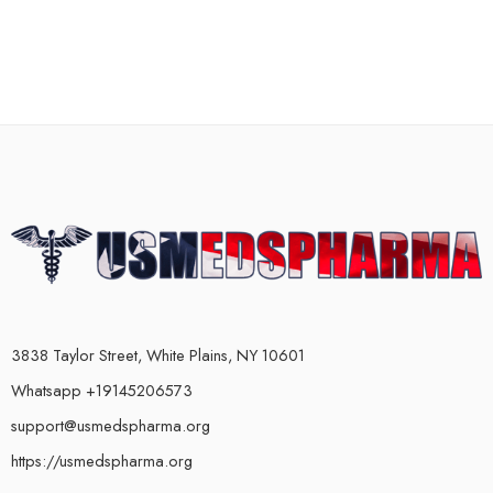
3838 Taylor Street, White Plains, NY 10601
Whatsapp +19145206573
support@usmedspharma.org
https://usmedspharma.org