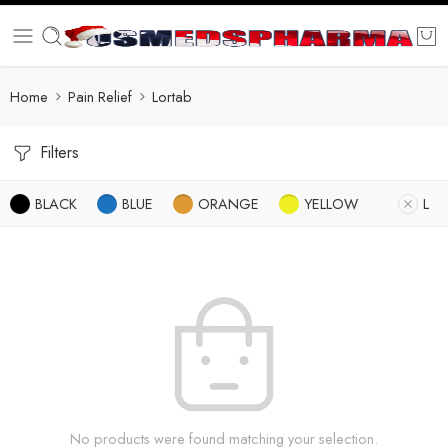
Home
Pain Relief
Lortab
Filters
BLACK
BLUE
ORANGE
YELLOW
L
No products were found matching your selection.