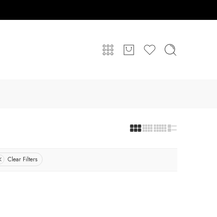
Clear Filters