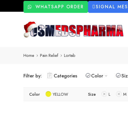
WHATSAPP ORDER
SIGNAL ME
Home
Pain Relief
Lortab
Filter by:
Categories
Color
Si
Color
YELLOW
Size
L
M