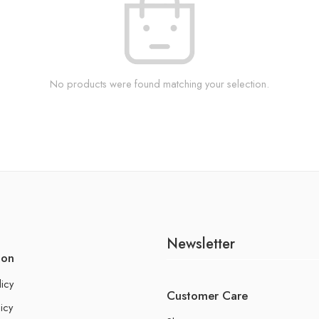
No products were found matching your selection.
Newsletter
ion
licy
Customer Care
icy