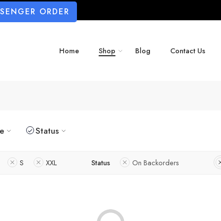
SSENGER ORDER
Home
Shop
Blog
Contact Us
ze
Status
S
XXL
Status
On Backorders