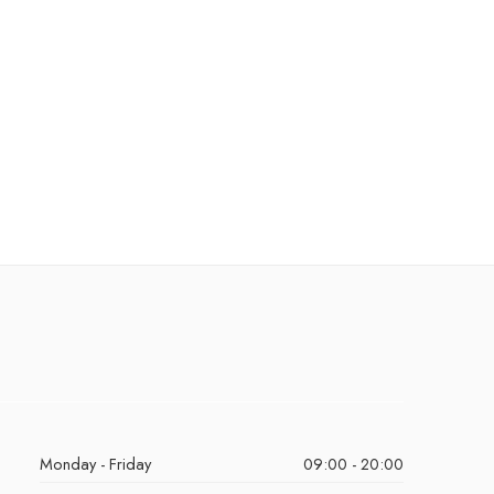
Monday - Friday
09:00 - 20:00