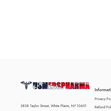
Informat
Privacy Po
3838 Taylor Street, White Plains, NY 10601
Refund Pol