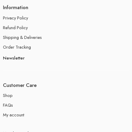
Information
Privacy Policy
Refund Policy
Shipping & Deliveries
Order Tracking
Newsletter
Customer Care
Shop
FAQs
My account