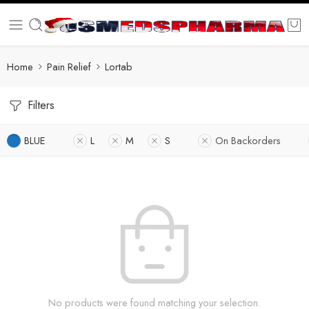
Home
Pain Relief
Lortab
Filters
BLUE
L
M
S
On Backorders
No products were found matching your selection.