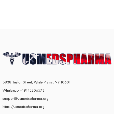
3838 Taylor Street, White Plains, NY 10601
Whatsapp +19145206573
support@usmedspharma.org
https://usmedspharma.org