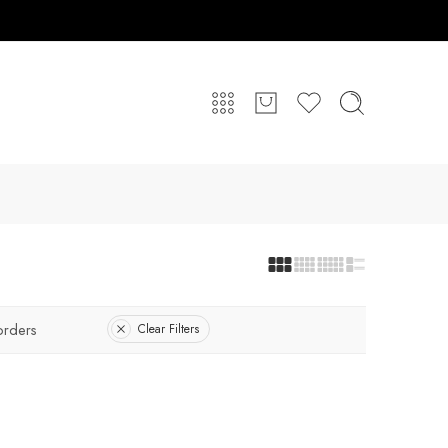
orders
Clear Filters