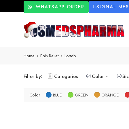
WHATSAPP ORDER
SIGNAL ME
Home
Pain Relief
Lortab
Filter by:
Categories
Color
Si
Color
BLUE
GREEN
ORANGE