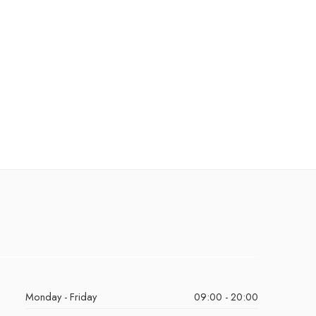
Monday - Friday
09:00 - 20:00