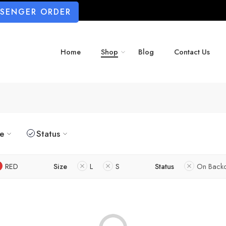
SSENGER ORDER
Home
Shop
Blog
Contact Us
ze
Status
RED
Size
L
S
Status
On Back