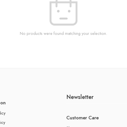
No products were found matching your selection.
Newsletter
ion
licy
Customer Care
icy