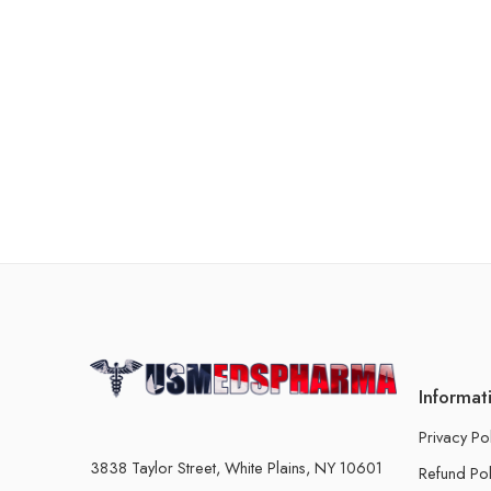
Informat
Privacy Po
3838 Taylor Street, White Plains, NY 10601
Refund Pol