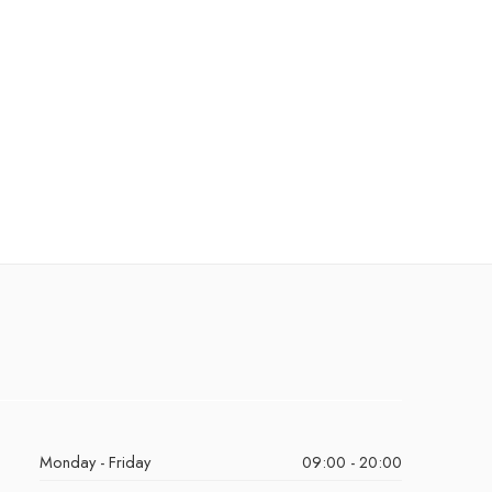
Monday - Friday
09:00 - 20:00