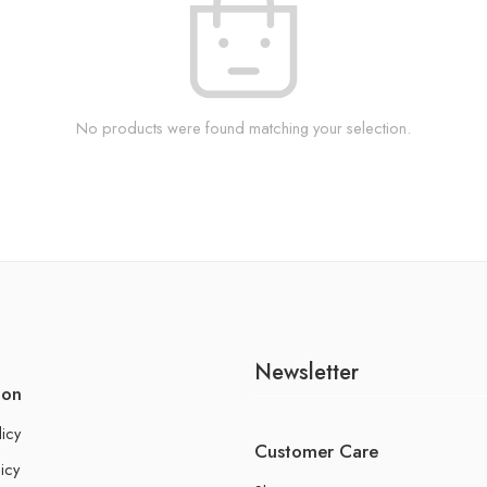
No products were found matching your selection.
Newsletter
ion
licy
Customer Care
icy