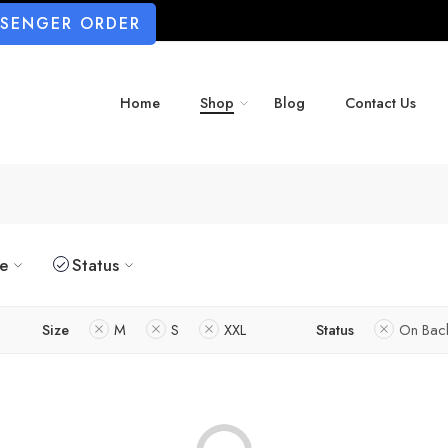
SSENGER ORDER
Home
Shop
Blog
Contact Us
ze
Status
Size
M
S
XXL
Status
On Bac