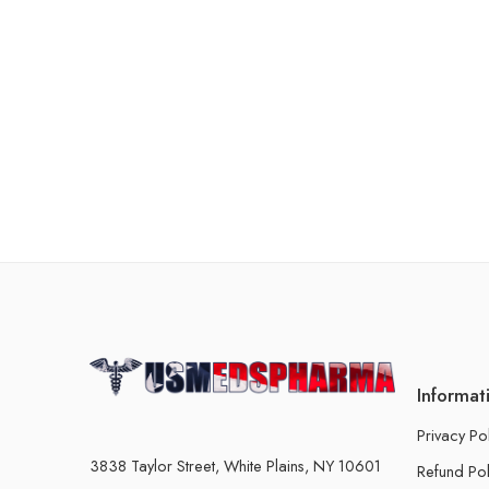
Informat
Privacy Po
3838 Taylor Street, White Plains, NY 10601
Refund Pol