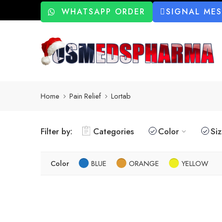
WHATSAPP ORDER
SIGNAL ME
Home
Pain Relief
Lortab
Filter by:
Categories
Color
Si
Color
BLUE
ORANGE
YELLOW