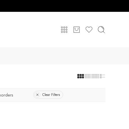
korders
Clear Filters