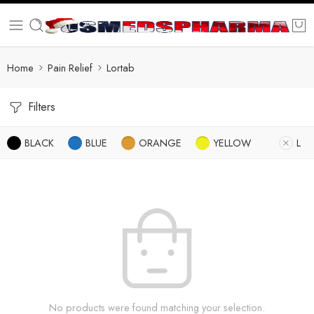
Home
Pain Relief
Lortab
Filters
BLACK
BLUE
ORANGE
YELLOW
L
No products were found matching your selection.