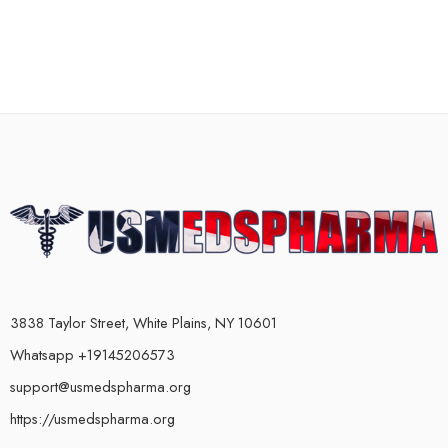
3838 Taylor Street, White Plains, NY 10601
Whatsapp +19145206573
support@usmedspharma.org
https://usmedspharma.org