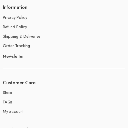
Information
Privacy Policy
Refund Policy
Shipping & Deliveries
Order Tracking
Newsletter
Customer Care
Shop
FAQs
My account