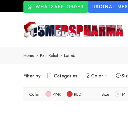
WHATSAPP ORDER
SIGNAL ME
Home
Pain Relief
Lortab
Filter by:
Categories
Color
Si
Color
PINK
RED
Size
M