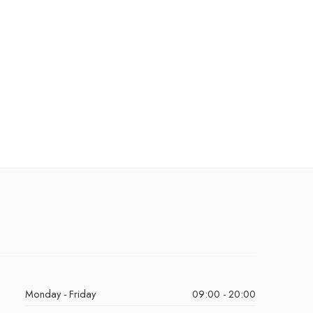
Monday - Friday
09:00 - 20:00