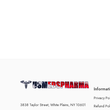
Informat
Privacy Po
3838 Taylor Street, White Plains, NY 10601
Refund Pol