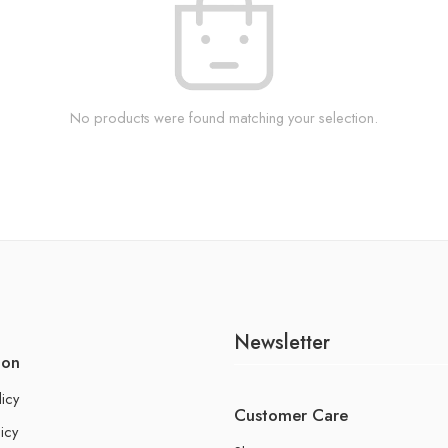
No products were found matching your selection.
Newsletter
ion
licy
Customer Care
icy