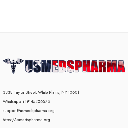
3838 Taylor Street, White Plains, NY 10601
Whatsapp +19145206573
support@usmedspharma.org
https://usmedspharma.org