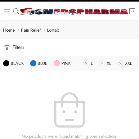
Home
Pain Relief
Lortab
Filters
BLACK
BLUE
PINK
L
XL
XXL
No products were found matching your selection.