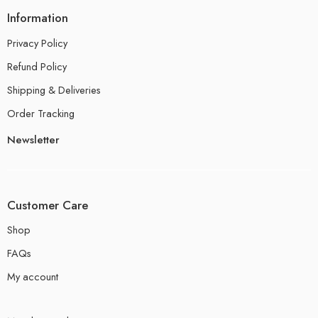
Information
Privacy Policy
Refund Policy
Shipping & Deliveries
Order Tracking
Newsletter
Customer Care
Shop
FAQs
My account