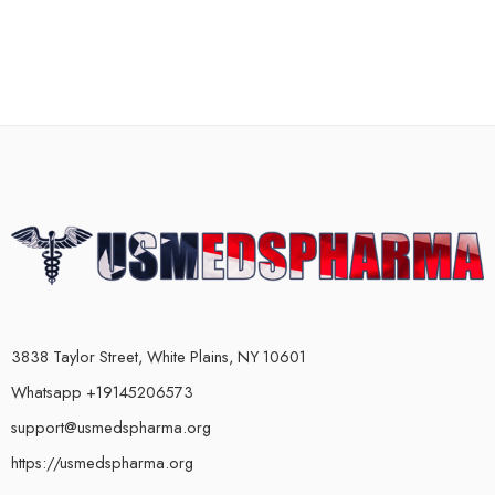
3838 Taylor Street, White Plains, NY 10601
Whatsapp +19145206573
support@usmedspharma.org
https://usmedspharma.org