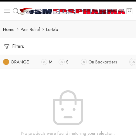
Home
Pain Relief
Lortab
Filters
ORANGE
M
S
On Backorders
No products were found matching your selection.