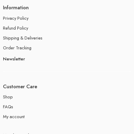
Information
Privacy Policy
Refund Policy
Shipping & Deliveries
Order Tracking
Newsletter
Customer Care
Shop
FAQs
My account