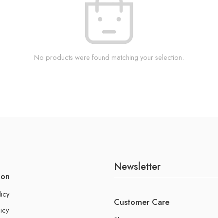
No products were found matching your selection.
Newsletter
ion
licy
Customer Care
icy