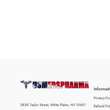
Informat
Privacy Po
3838 Taylor Street, White Plains, NY 10601
Refund Pol