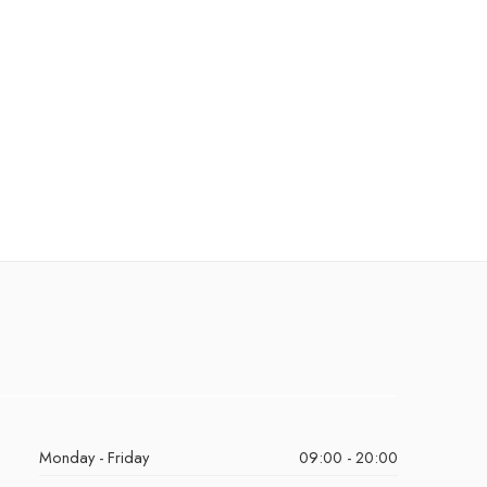
Monday - Friday
09:00 - 20:00