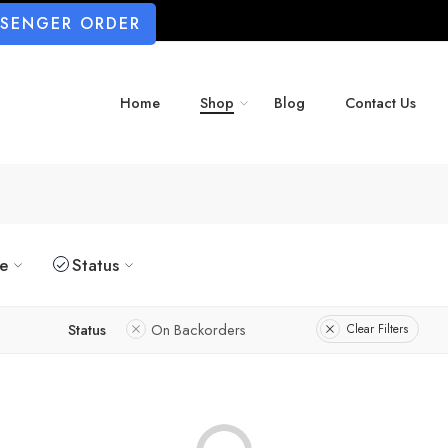
SSENGER ORDER
Home
Shop
Blog
Contact Us
ze
Status
Status
On Backorders
Clear Filters