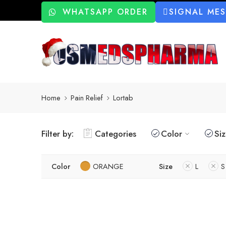
WHATSAPP ORDER
SIGNAL ME
Home
Pain Relief
Lortab
Filter by:
Categories
Color
Si
Color
ORANGE
Size
L
S