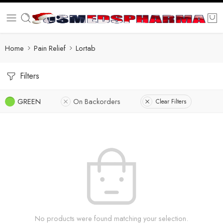
Home
Pain Relief
Lortab
Filters
GREEN
On Backorders
Clear Filters
No products were found matching your selection.