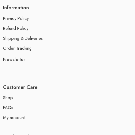
Information
Privacy Policy
Refund Policy
Shipping & Deliveries
Order Tracking
Newsletter
Customer Care
Shop
FAQs
My account