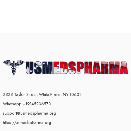
3838 Taylor Street, White Plains, NY 10601
Whatsapp +19145206573
support@usmedspharma.org
https://usmedspharma.org