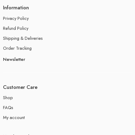
Information
Privacy Policy
Refund Policy
Shipping & Deliveries
Order Tracking
Newsletter
Customer Care
Shop
FAQs
My account