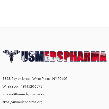
3838 Taylor Street, White Plains, NY 10601
Whatsapp +19145206573
support@usmedspharma.org
https://usmedspharma.org