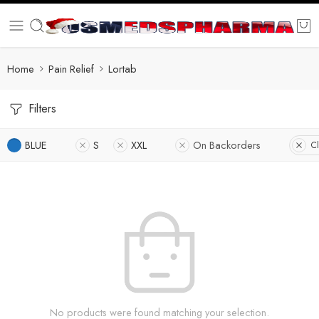
Home
Pain Relief
Lortab
Filters
BLUE
S
XXL
On Backorders
Cl
No products were found matching your selection.