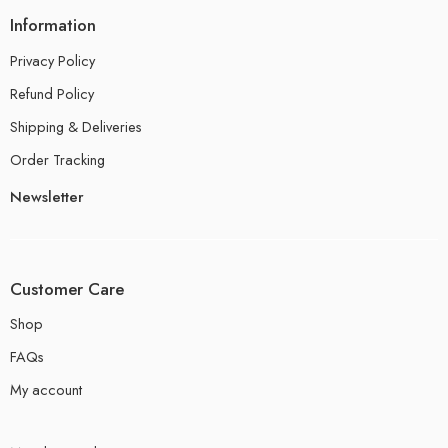
Information
Privacy Policy
Refund Policy
Shipping & Deliveries
Order Tracking
Newsletter
Customer Care
Shop
FAQs
My account