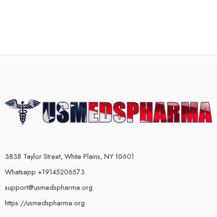
3838 Taylor Street, White Plains, NY 10601
Whatsapp +19145206573
support@usmedspharma.org
https://usmedspharma.org