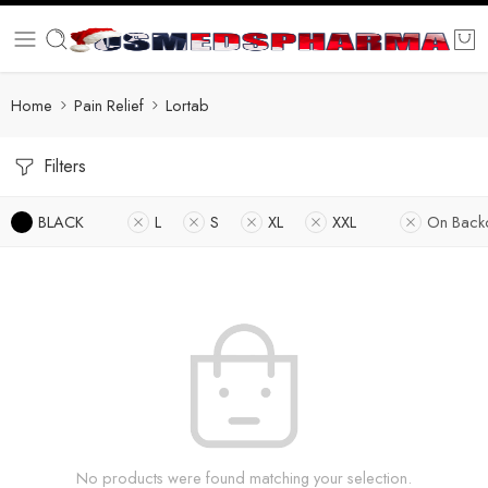
Home
Pain Relief
Lortab
Filters
BLACK
L
S
XL
XXL
On Back
No products were found matching your selection.