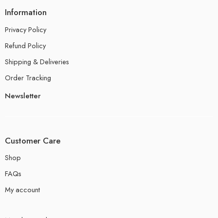
Information
Privacy Policy
Refund Policy
Shipping & Deliveries
Order Tracking
Newsletter
Customer Care
Shop
FAQs
My account