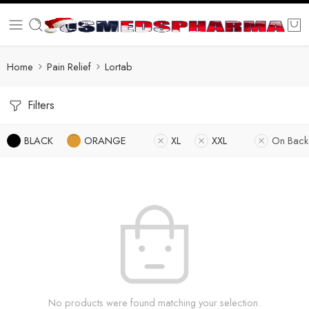
Home
Pain Relief
Lortab
Filters
BLACK
ORANGE
XL
XXL
On Back
No products were found matching your selection.