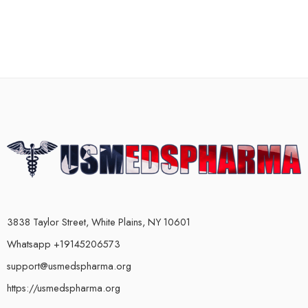
3838 Taylor Street, White Plains, NY 10601
Whatsapp +19145206573
support@usmedspharma.org
https://usmedspharma.org