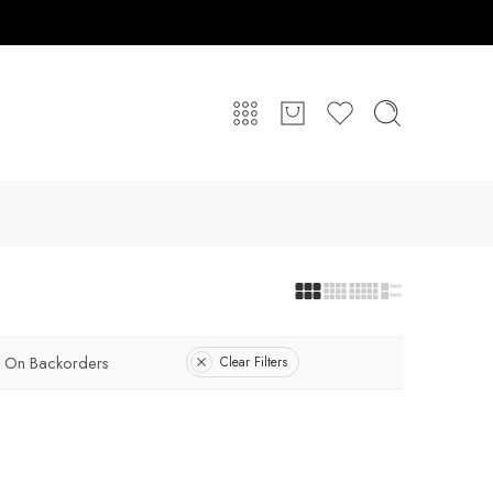
On Backorders
Clear Filters