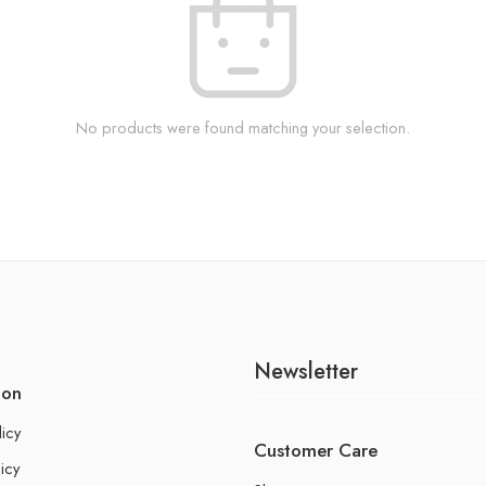
No products were found matching your selection.
Newsletter
ion
licy
Customer Care
icy