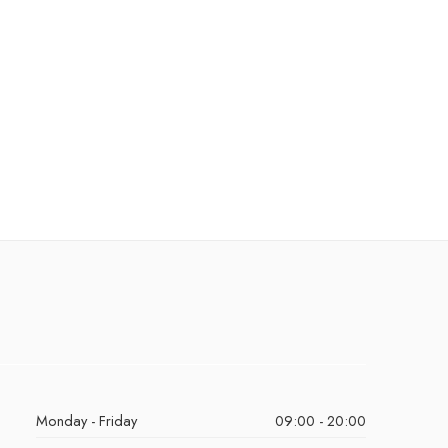
Monday - Friday
09:00 - 20:00