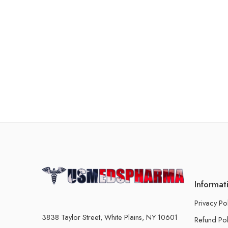
Informat
Privacy Po
3838 Taylor Street, White Plains, NY 10601
Refund Pol