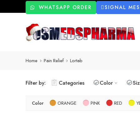
WHATSAPP ORDER
SIGNAL ME
Home
Pain Relief
Lortab
Filter by:
Categories
Color
Si
Color
ORANGE
PINK
RED
Y