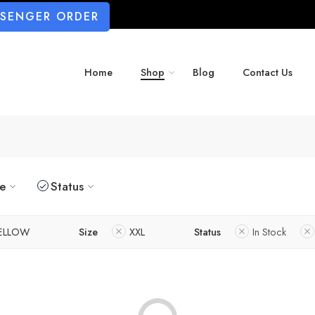
SSENGER ORDER
Home
Shop
Blog
Contact Us
ze
Status
ELLOW
Size
XXL
Status
In Stock