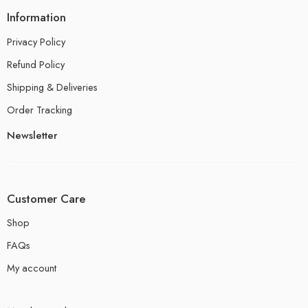
Information
Privacy Policy
Refund Policy
Shipping & Deliveries
Order Tracking
Newsletter
Customer Care
Shop
FAQs
My account