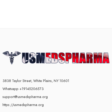
3838 Taylor Street, White Plains, NY 10601
Whatsapp +19145206573
support@usmedspharma.org
https://usmedspharma.org