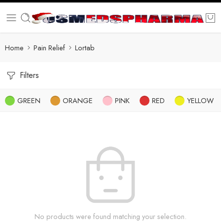
Home
Pain Relief
Lortab
Filters
GREEN
ORANGE
PINK
RED
YELLOW
No products were found matching your selection.