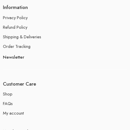
Information
Privacy Policy
Refund Policy
Shipping & Deliveries
Order Tracking
Newsletter
Customer Care
Shop
FAQs
My account