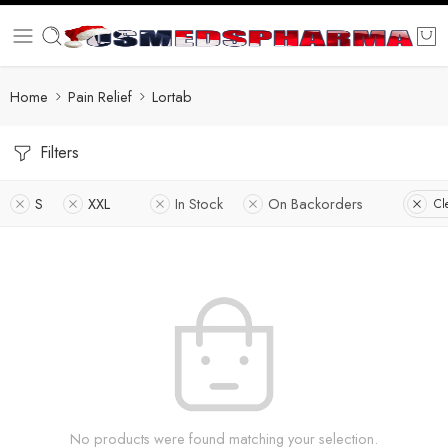
Home
Pain Relief
Lortab
Filters
S
XXL
In Stock
On Backorders
Cl
No products were found matching your selection.