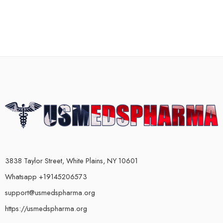
3838 Taylor Street, White Plains, NY 10601
Whatsapp +19145206573
support@usmedspharma.org
https://usmedspharma.org