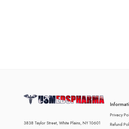
Informat
Privacy Po
3838 Taylor Street, White Plains, NY 10601
Refund Pol