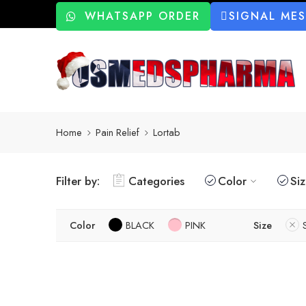
WHATSAPP ORDER
SIGNAL ME
Home
Pain Relief
Lortab
Filter by:
Categories
Color
Si
Color
BLACK
PINK
Size