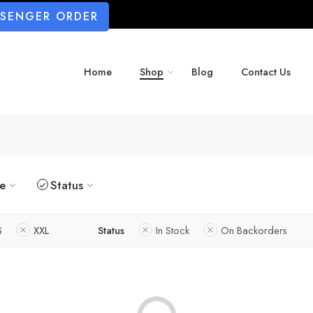
SSENGER ORDER
Home
Shop
Blog
Contact Us
ze
Status
S
XXL
Status
In Stock
On Backorders