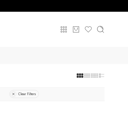
Clear Filters