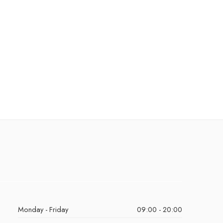
Monday - Friday
09:00 - 20:00