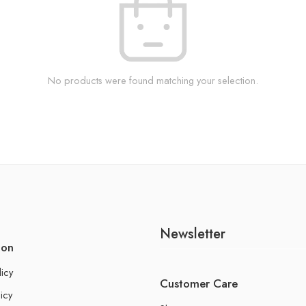
No products were found matching your selection.
Newsletter
ion
licy
Customer Care
icy