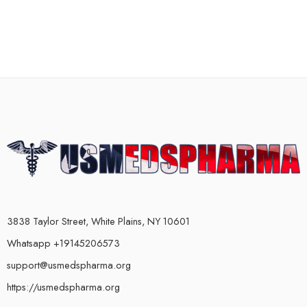
3838 Taylor Street, White Plains, NY 10601
Whatsapp +19145206573
support@usmedspharma.org
https://usmedspharma.org