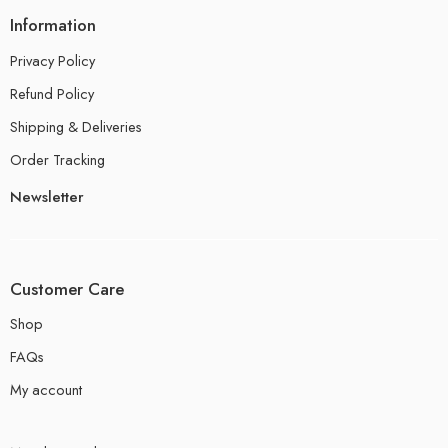
Information
Privacy Policy
Refund Policy
Shipping & Deliveries
Order Tracking
Newsletter
Customer Care
Shop
FAQs
My account