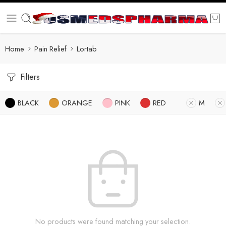
Home
Pain Relief
Lortab
Filters
BLACK
ORANGE
PINK
RED
M
No products were found matching your selection.