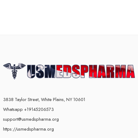
3838 Taylor Street, White Plains, NY 10601
Whatsapp +19145206573
support@usmedspharma.org
https://usmedspharma.org