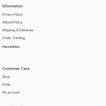
Information
Privacy Policy
Refund Policy
Shipping & Deliveries
Order Tracking
Newsletter
Customer Care
Shop
FAQs
My account