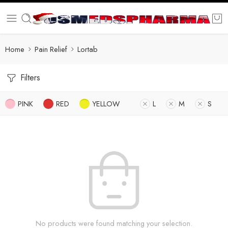
Home
Pain Relief
Lortab
Filters
PINK
RED
YELLOW
L
M
S
No products were found matching your selection.