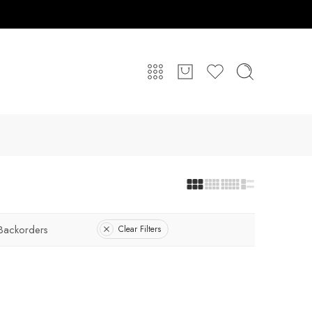
Backorders
Clear Filters