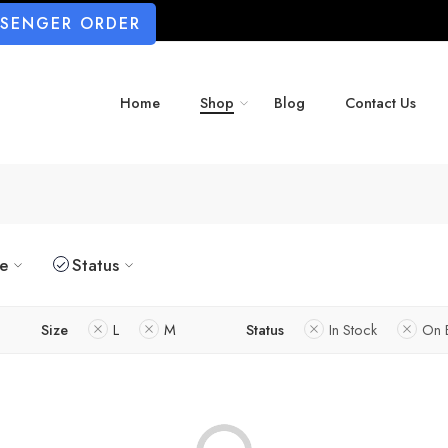
SSENGER ORDER
Home
Shop
Blog
Contact Us
ze
Status
Size
L
M
Status
In Stock
On 