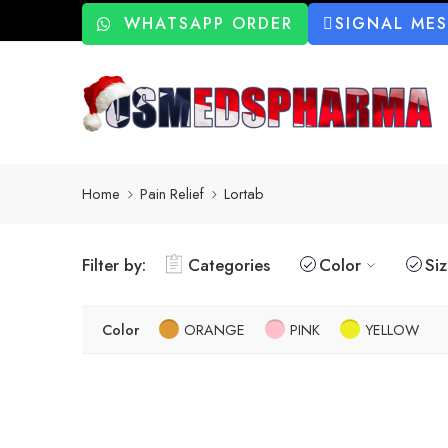
WHATSAPP ORDER
SIGNAL ME
Home
Pain Relief
Lortab
Filter by:
Categories
Color
Si
Color
ORANGE
PINK
YELLOW