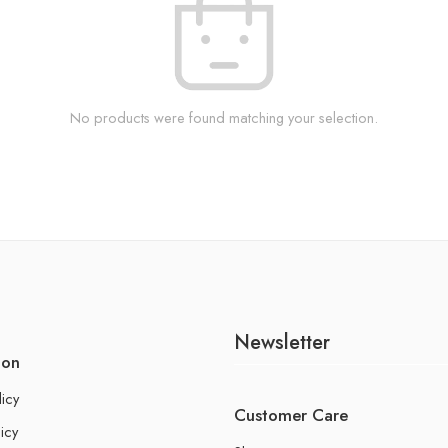
No products were found matching your selection.
Newsletter
ion
licy
Customer Care
icy