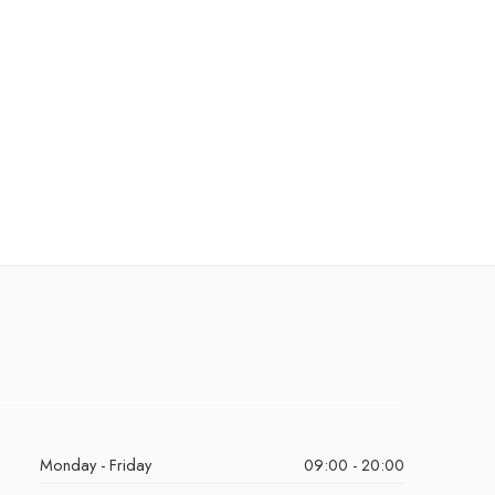
Monday - Friday
09:00 - 20:00