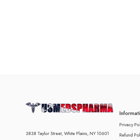
Informat
Privacy Po
3838 Taylor Street, White Plains, NY 10601
Refund Pol