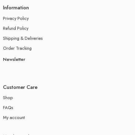
Information
Privacy Policy
Refund Policy
Shipping & Deliveries
Order Tracking
Newsletter
Customer Care
Shop
FAQs
My account