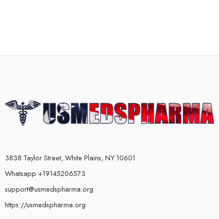
3838 Taylor Street, White Plains, NY 10601
Whatsapp +19145206573
support@usmedspharma.org
https://usmedspharma.org