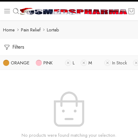
Home
Pain Relief
Lortab
Filters
ORANGE
PINK
L
M
In Stock
No products were found matching your selection.