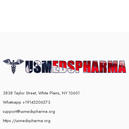
3838 Taylor Street, White Plains, NY 10601
Whatsapp +19145206573
support@usmedspharma.org
https://usmedspharma.org