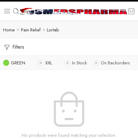
Home
Pain Relief
Lortab
Filters
GREEN
XXL
In Stock
On Backorders
No products were found matching your selection.