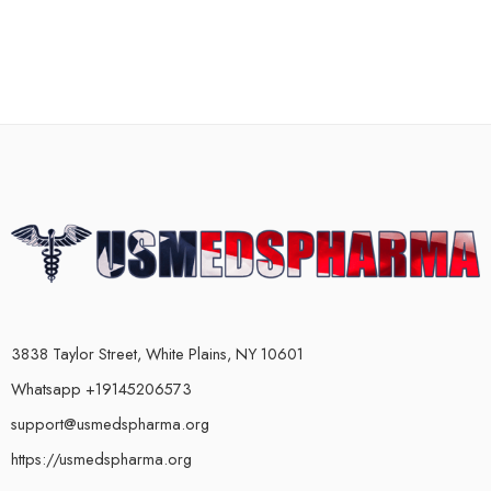
3838 Taylor Street, White Plains, NY 10601
Whatsapp +19145206573
support@usmedspharma.org
https://usmedspharma.org