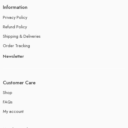
Information
Privacy Policy
Refund Policy
Shipping & Deliveries
Order Tracking
Newsletter
Customer Care
Shop
FAQs
My account