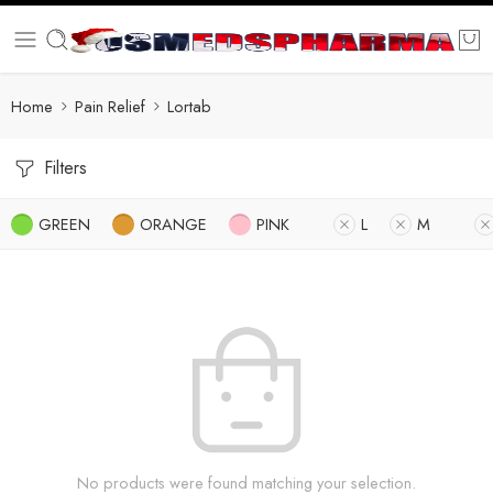
Home
Pain Relief
Lortab
Filters
GREEN
ORANGE
PINK
L
M
No products were found matching your selection.