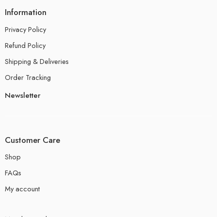
Information
Privacy Policy
Refund Policy
Shipping & Deliveries
Order Tracking
Newsletter
Customer Care
Shop
FAQs
My account