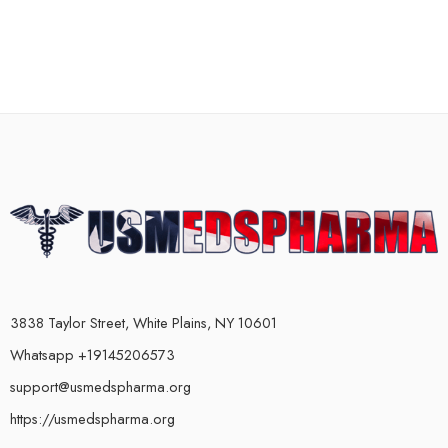
3838 Taylor Street, White Plains, NY 10601
Whatsapp +19145206573
support@usmedspharma.org
https://usmedspharma.org