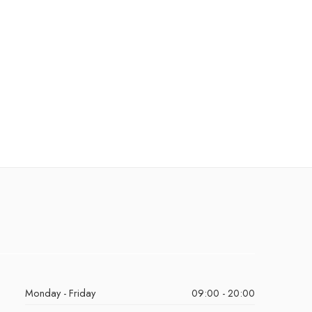
Monday - Friday
09:00 - 20:00