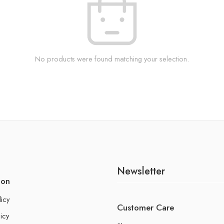
No products were found matching your selection.
Newsletter
ion
licy
Customer Care
icy