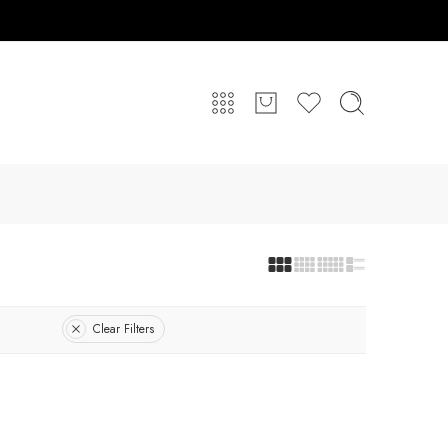
Clear Filters