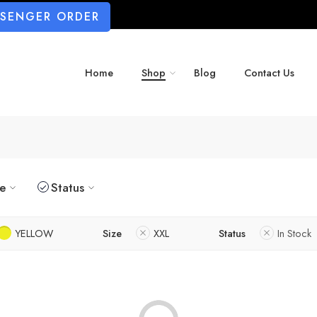
SSENGER ORDER
Home
Shop
Blog
Contact Us
ze
Status
YELLOW
Size
XXL
Status
In Stock