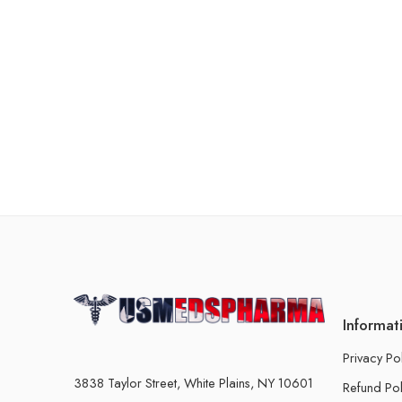
Informat
Privacy Po
3838 Taylor Street, White Plains, NY 10601
Refund Pol