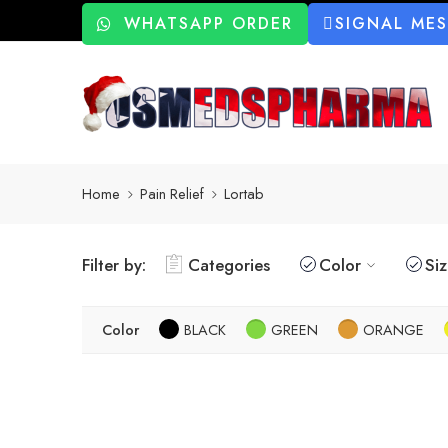
WHATSAPP ORDER
SIGNAL ME
Home
Pain Relief
Lortab
Filter by:
Categories
Color
Si
Color
BLACK
GREEN
ORANGE