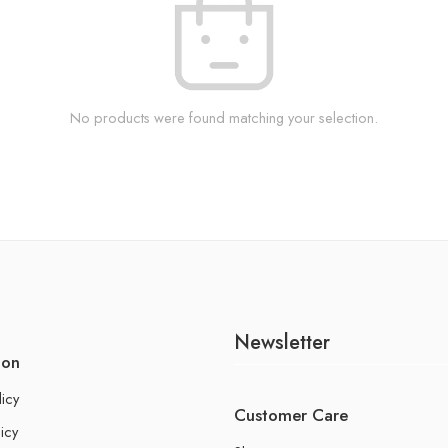
No products were found matching your selection.
Newsletter
ion
licy
Customer Care
icy