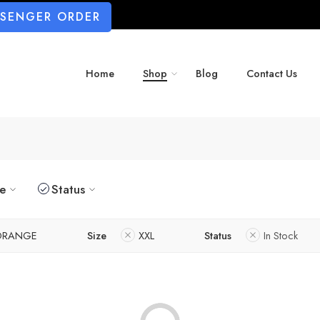
SSENGER ORDER
Home
Shop
Blog
Contact Us
ze
Status
ORANGE
Size
XXL
Status
In Stock