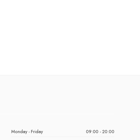
Monday - Friday
09:00 - 20:00