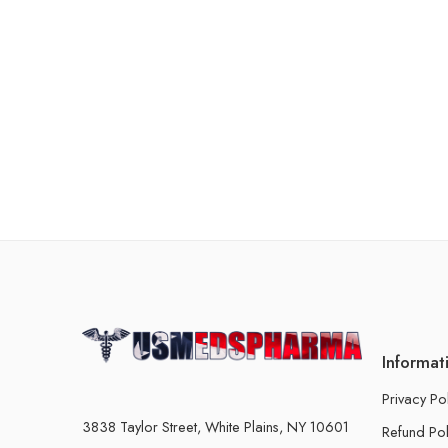
Informat
Privacy Po
3838 Taylor Street, White Plains, NY 10601
Refund Pol