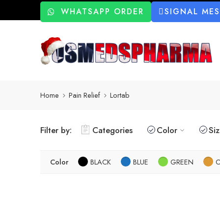
WHATSAPP ORDER
SIGNAL ME
Home
Pain Relief
Lortab
Filter by:
Categories
Color
Si
Color
BLACK
BLUE
GREEN