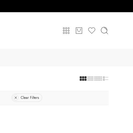
Clear Filters