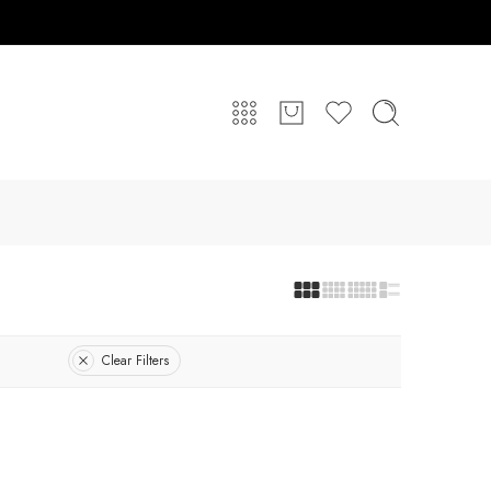
Clear Filters