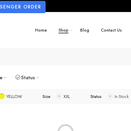
SSENGER ORDER
Home
Shop
Blog
Contact Us
ze
Status
YELLOW
Size
XXL
Status
In Stock