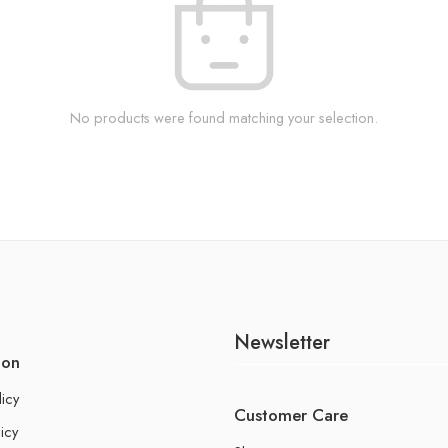
No products were found matching your selection.
Newsletter
ion
licy
Customer Care
icy