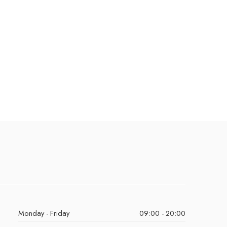
Monday - Friday
09:00 - 20:00