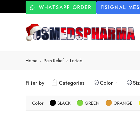
WHATSAPP ORDER
SIGNAL ME
Home
Pain Relief
Lortab
Filter by:
Categories
Color
Si
Color
BLACK
GREEN
ORANGE