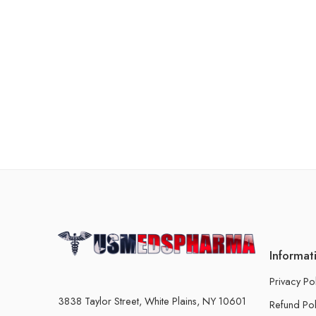
Informat
Privacy Po
3838 Taylor Street, White Plains, NY 10601
Refund Pol