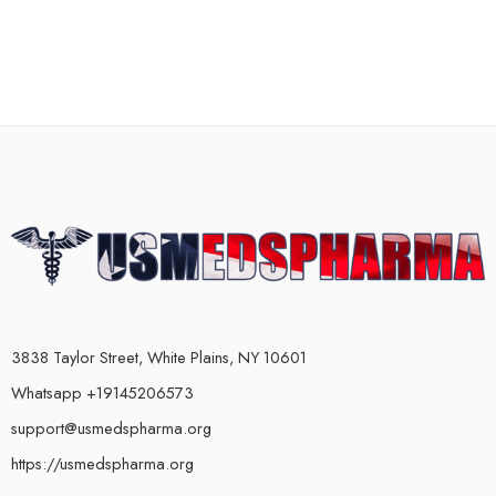
3838 Taylor Street, White Plains, NY 10601
Whatsapp +19145206573
support@usmedspharma.org
https://usmedspharma.org