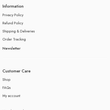
Information
Privacy Policy
Refund Policy
Shipping & Deliveries
Order Tracking
Newsletter
Customer Care
Shop
FAQs
My account