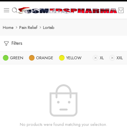
Home
Pain Relief
Lortab
Filters
GREEN
ORANGE
YELLOW
XL
XXL
No products were found matching your selection.